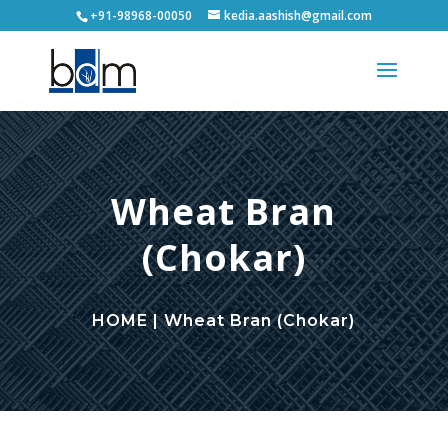
+91-98968-00050
kedia.aashish@gmail.com
Wheat Bran
(Chokar)
HOME | Wheat Bran (Chokar)