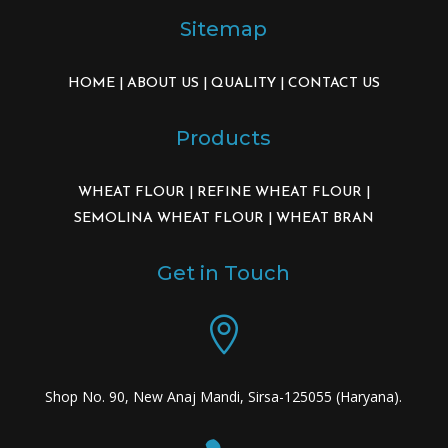
Sitemap
HOME
|
ABOUT US
|
QUALITY
|
CONTACT US
Products
WHEAT FLOUR
|
REFINE WHEAT FLOUR
|
SEMOLINA WHEAT FLOUR
|
WHEAT BRAN
Get in Touch

Shop No. 90, New Anaj Mandi, Sirsa-125055 (Haryana).