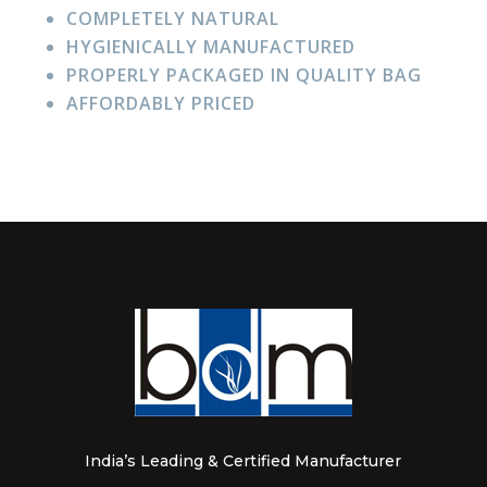
COMPLETELY NATURAL
HYGIENICALLY MANUFACTURED
PROPERLY PACKAGED IN QUALITY BAG
AFFORDABLY PRICED
India’s Leading & Certified Manufacturer