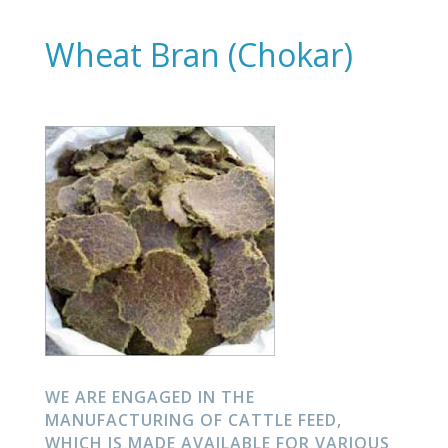
Wheat Bran (Chokar)
WE ARE ENGAGED IN THE
MANUFACTURING OF CATTLE FEED,
WHICH IS MADE AVAILABLE FOR VARIOUS