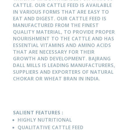
CATTLE. OUR CATTLE FEED IS AVAILABLE
IN VARIOUS FORMS THAT ARE EASY TO
EAT AND DIGEST. OUR CATTLE FEED IS
MANUFACTURED FROM THE FINEST
QUALITY MATERIAL, TO PROVIDE PROPER
NOURISHMENT TO THE CATTLE AND HAS
ESSENTIAL VITAMINS AND AMINO ACIDS
THAT ARE NECESSARY FOR THEIR
GROWTH AND DEVELOPMENT. BAJRANG
DALL MILLS IS LEADING MANUFACTURERS,
SUPPLIERS AND EXPORTERS OF NATURAL
CHOKAR OR WHEAT BRAN IN INDIA.
SALIENT FEATURES :
HIGHLY NUTRITIONAL
QUALITATIVE CATTLE FEED